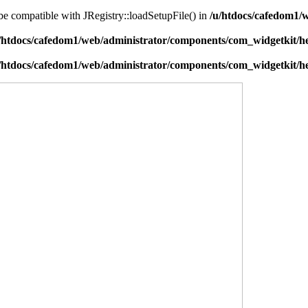
 be compatible with JRegistry::loadSetupFile() in
/u/htdocs/cafedom1/w
/htdocs/cafedom1/web/administrator/components/com_widgetkit/he
/htdocs/cafedom1/web/administrator/components/com_widgetkit/he