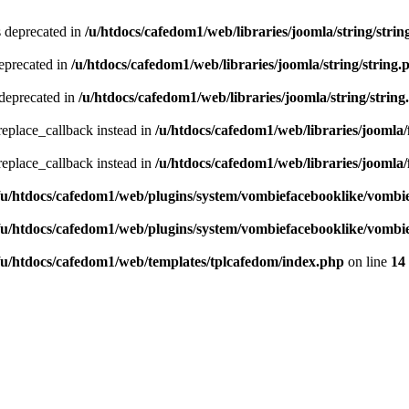
s deprecated in
/u/htdocs/cafedom1/web/libraries/joomla/string/strin
deprecated in
/u/htdocs/cafedom1/web/libraries/joomla/string/string.
 deprecated in
/u/htdocs/cafedom1/web/libraries/joomla/string/string
_replace_callback instead in
/u/htdocs/cafedom1/web/libraries/joomla/f
_replace_callback instead in
/u/htdocs/cafedom1/web/libraries/joomla/f
/u/htdocs/cafedom1/web/plugins/system/vombiefacebooklike/vombi
/u/htdocs/cafedom1/web/plugins/system/vombiefacebooklike/vombi
/u/htdocs/cafedom1/web/templates/tplcafedom/index.php
on line
14