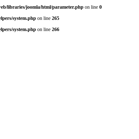
eb/libraries/joomla/html/parameter.php
on line
0
lpers/system.php
on line
265
lpers/system.php
on line
266