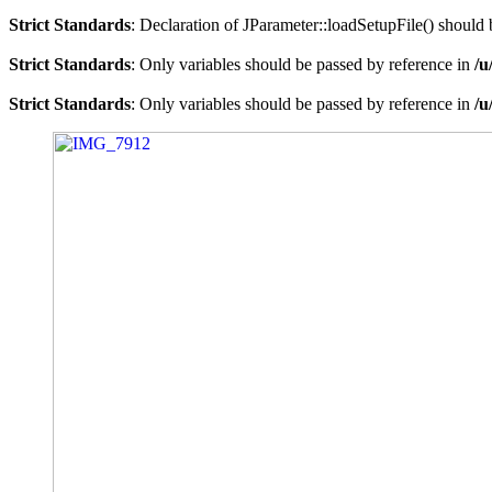
Strict Standards
: Declaration of JParameter::loadSetupFile() should
Strict Standards
: Only variables should be passed by reference in
/u
Strict Standards
: Only variables should be passed by reference in
/u