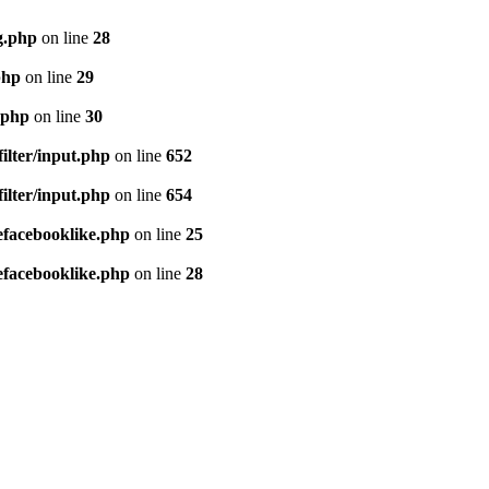
g.php
on line
28
php
on line
29
.php
on line
30
ilter/input.php
on line
652
ilter/input.php
on line
654
efacebooklike.php
on line
25
efacebooklike.php
on line
28