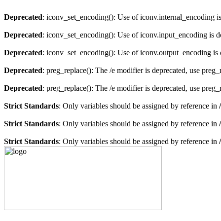
Deprecated
: iconv_set_encoding(): Use of iconv.internal_encoding i
Deprecated
: iconv_set_encoding(): Use of iconv.input_encoding is 
Deprecated
: iconv_set_encoding(): Use of iconv.output_encoding is
Deprecated
: preg_replace(): The /e modifier is deprecated, use preg
Deprecated
: preg_replace(): The /e modifier is deprecated, use preg
Strict Standards
: Only variables should be assigned by reference in
Strict Standards
: Only variables should be assigned by reference in
Strict Standards
: Only variables should be assigned by reference in